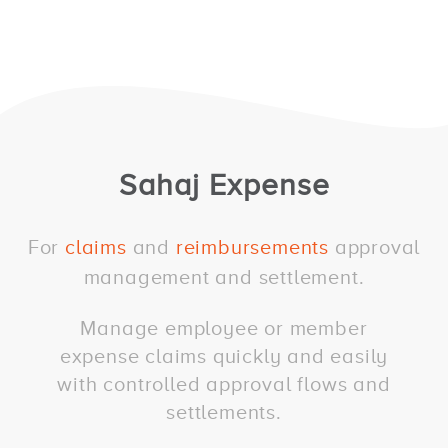
Sahaj Expense
For
claims
and
reimbursements
approval
management and settlement.
Manage employee or member
expense claims quickly and easily
with controlled approval flows and
settlements.