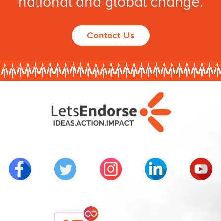
national and global change.
Contact Us