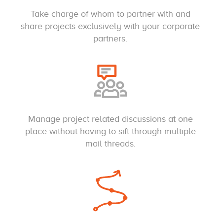
Take charge of whom to partner with and
share projects exclusively with your corporate
partners.
Manage project related discussions at one
place without having to sift through multiple
mail threads.