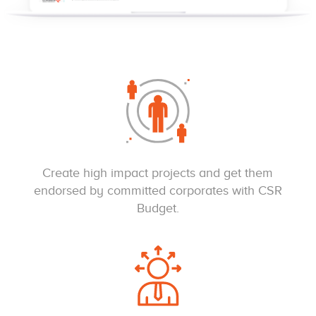
Create high impact projects and get them
endorsed by committed corporates with CSR
Budget.