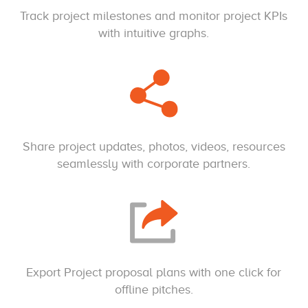
Track project milestones and monitor project KPIs
with intuitive graphs.
Share project updates, photos, videos, resources
seamlessly with corporate partners.
Export Project proposal plans with one click for
offline pitches.