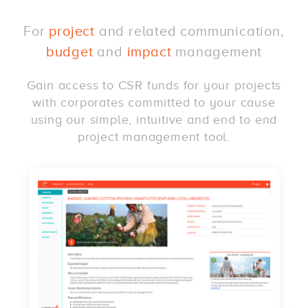
For
project
and related communication,
budget
and
impact
management
Gain access to CSR funds for your projects
with corporates committed to your cause
using our simple, intuitive and end to end
project management tool.