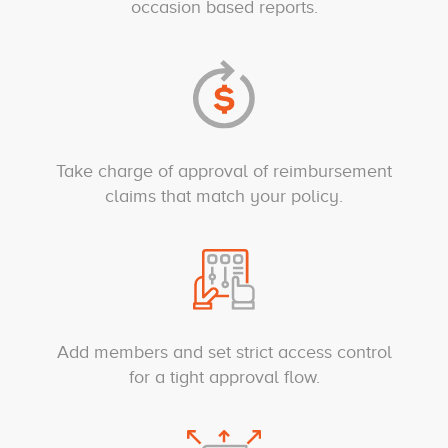
occasion based reports.
Take charge of approval of reimbursement
claims that match your policy.
Add members and set strict access control
for a tight approval flow.