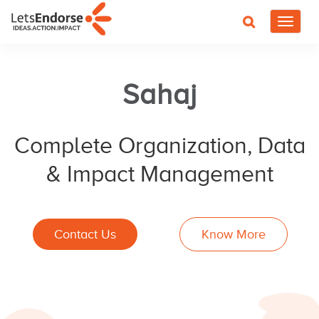
Toggle
navigat
Sahaj
Complete Organization, Data
& Impact Management
Contact Us
Know More