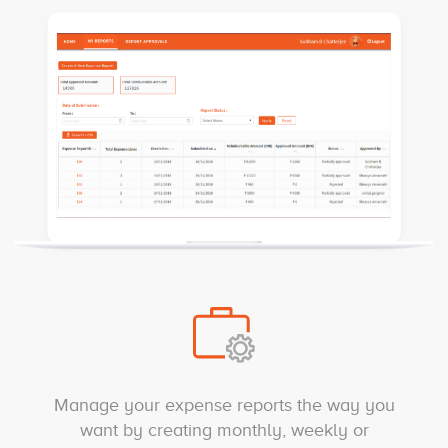
Manage your expense reports the way you
want by creating monthly, weekly or