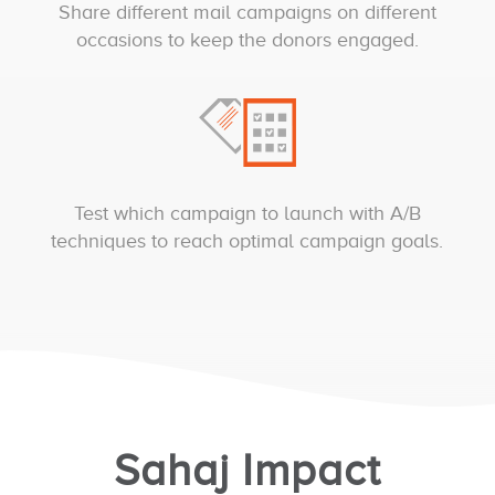
Share different mail campaigns on different
occasions to keep the donors engaged.
Test which campaign to launch with A/B
techniques to reach optimal campaign goals.
Sahaj Impact