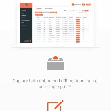
Capture both online and offline donations at
one single place.