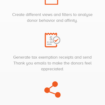
Create different views and filters to analyse
donor behavior and affinity.
Generate tax exemption receipts and send
Thank you emails to make the donors feel
appreciated.