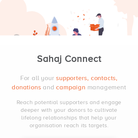
Sahaj Connect
For all your
supporters, contacts,
donations
and
campaign
management
Reach potential supporters and engage
deeper with your donors to cultivate
lifelong relationships that help your
organisation reach its targets.