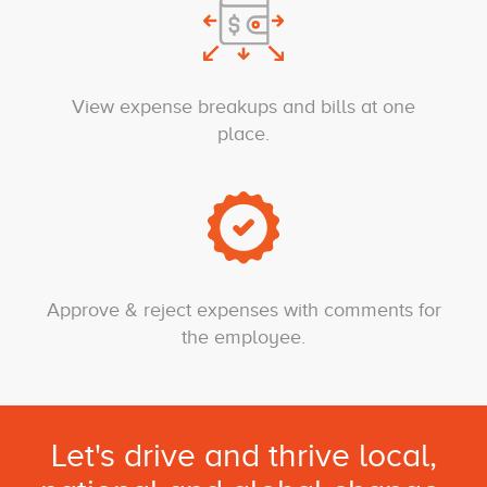
View expense breakups and bills at one
place.
Approve & reject expenses with comments for
the employee.
Let's drive and thrive local,