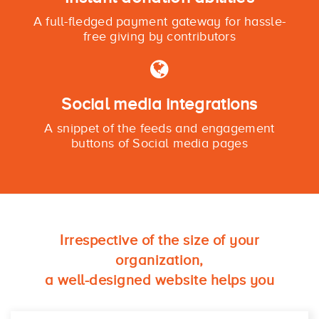
A full-fledged payment gateway for hassle-
free giving by contributors
Social media integrations
A snippet of the feeds and engagement
buttons of Social media pages
Irrespective of the size of your
organization,
a well-designed website helps you