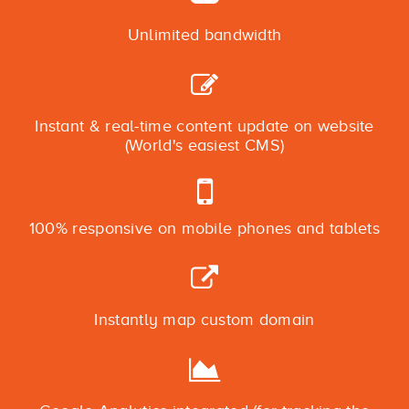
Unlimited bandwidth
Instant & real-time content update on website
(World's easiest CMS)
100% responsive on mobile phones and tablets
Instantly map custom domain