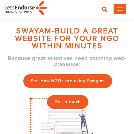
Toggle
navigat
SWAYAM-BUILD A GREAT
WEBSITE FOR YOUR NGO
WITHIN MINUTES
Because great initiatives need stunning web-
presence!
See How NGOs are using Swayam
Get in touch