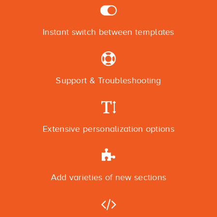
Instant switch between templates
Support & Troubleshooting
Extensive personalization options
Add varieties of new sections