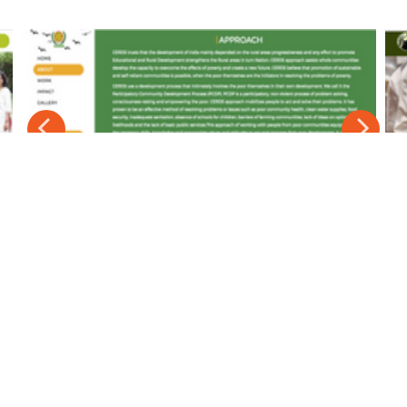
Affordable Pricing Plans
No One-time set-up cost.