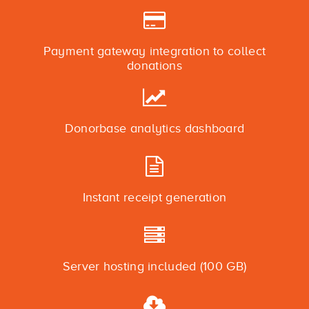
Payment gateway integration to collect
donations
Donorbase analytics dashboard
Instant receipt generation
Server hosting included (100 GB)