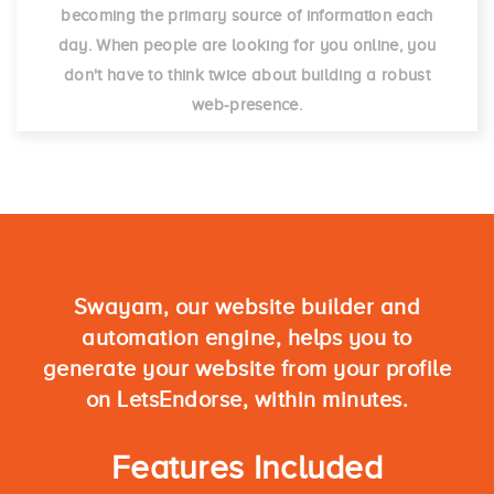
becoming the primary source of information each
day. When people are looking for you online, you
don't have to think twice about building a robust
web-presence.
Swayam, our website builder and
automation engine, helps you to
generate your website from your profile
on LetsEndorse, within minutes.
Features Included