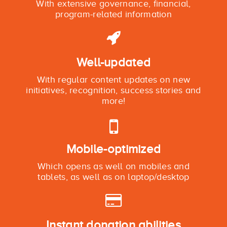
With extensive governance, financial,
program-related information
Well-updated
With regular content updates on new
initiatives, recognition, success stories and
more!
Mobile-optimized
Which opens as well on mobiles and
tablets, as well as on laptop/desktop
Instant donation abilities