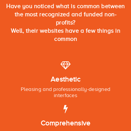
Have you noticed what is common between
the most recognized and funded non-
profits?
Well, their websites have a few things in
common
Aesthetic
Pleasing and professionally-designed
interfaces
Comprehensive