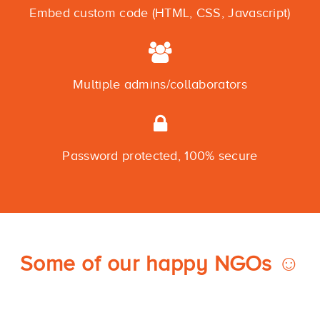
Embed custom code (HTML, CSS, Javascript)
Multiple admins/collaborators
Password protected, 100% secure
Some of our happy NGOs ☺