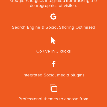
Google Analytics integrated (for tracking the
demographics of visitors
Search Engine & Social Sharing Optimized
Go live in 3 clicks
Integrated Social media plugins
Professional themes to choose from