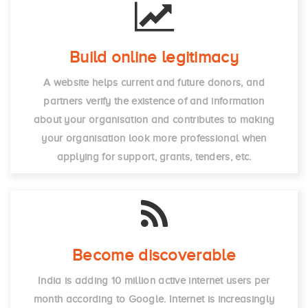
Build online legitimacy
A website helps current and future donors, and
partners verify the existence of and information
about your organisation and contributes to making
your organisation look more professional when
applying for support, grants, tenders, etc.
Become discoverable
India is adding 10 million active internet users per
month according to Google. Internet is increasingly