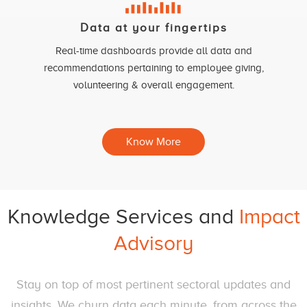
Data at your fingertips
Real-time dashboards provide all data and
recommendations pertaining to employee giving,
volunteering & overall engagement.
Know More
Knowledge Services and
Impact
Advisory
Stay on top of most pertinent sectoral updates and
insights. We churn data each minute, from across the