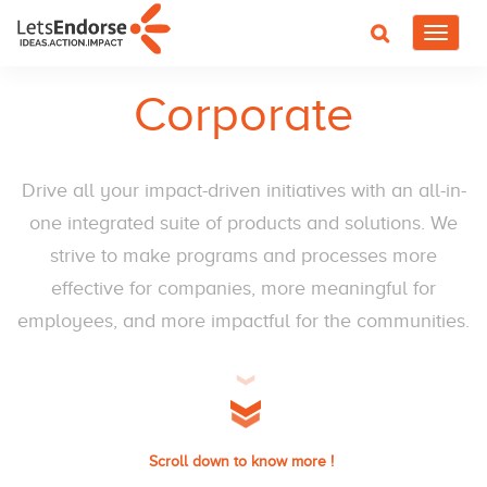
Toggle
navigat
Corporate
Drive all your impact-driven initiatives with an all-in-
one integrated suite of products and solutions. We
strive to make programs and processes more
effective for companies, more meaningful for
employees, and more impactful for the communities.
Scroll down to know more !