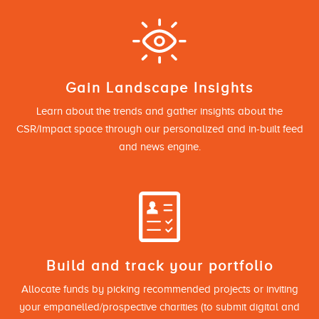
Gain Landscape Insights
Learn about the trends and gather insights about the
CSR/Impact space through our personalized and in-built feed
and news engine.
Build and track your portfolio
Allocate funds by picking recommended projects or inviting
your empanelled/prospective charities (to submit digital and