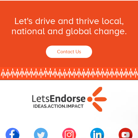
Let's drive and thrive local,
national and global change.
Contact Us