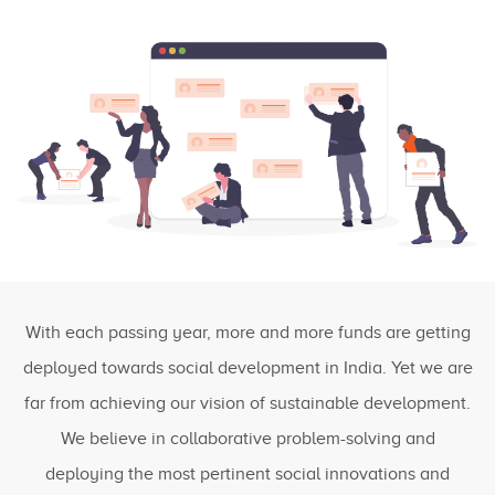
With each passing year, more and more funds are getting
deployed towards social development in India. Yet we are
far from achieving our vision of sustainable development.
We believe in collaborative problem-solving and
deploying the most pertinent social innovations and