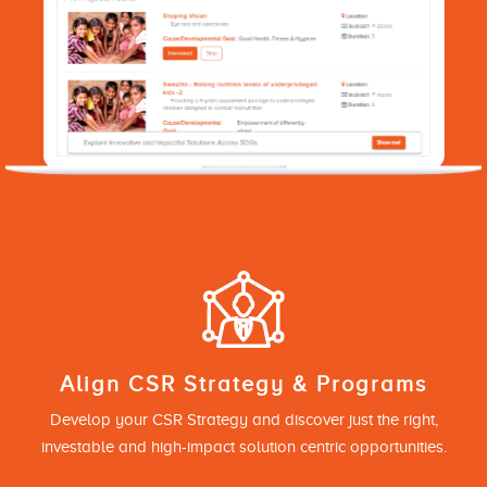
Align CSR Strategy & Programs
Develop your CSR Strategy and discover just the right,
investable and high-impact solution centric opportunities.