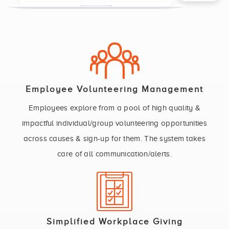
Employee Volunteering Management
Employees explore from a pool of high quality &
impactful individual/group volunteering opportunities
across causes & sign-up for them. The system takes
care of all communication/alerts.
Simplified Workplace Giving