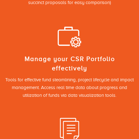
succinct proposals for easy comparison)
Manage your CSR Portfolio
effectively
Tools for effective fund steamlining, project lifecycle and impact
management. Access real time data about progress and
utilization of funds via data visualization tools.