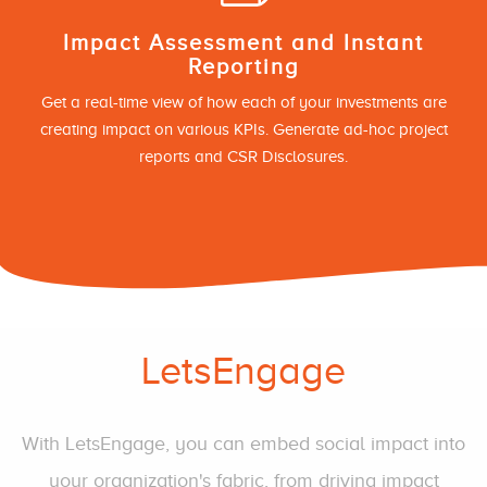
Impact Assessment and Instant
Reporting
Get a real-time view of how each of your investments are
creating impact on various KPIs. Generate ad-hoc project
reports and CSR Disclosures.
LetsEngage
With LetsEngage, you can embed social impact into
your organization's fabric, from driving impact