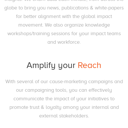
globe to bring you news, publications & white-papers
for better alignment with the global impact
movement. We also organize knowledge
workshops/training sessions for your impact teams
and workforce.
Amplify your
Reach
With several of our cause-marketing campaigns and
our campaigning tools, you can effectively
communicate the impact of your initiatives to
promote trust & loyalty among your internal and
external stakeholders.