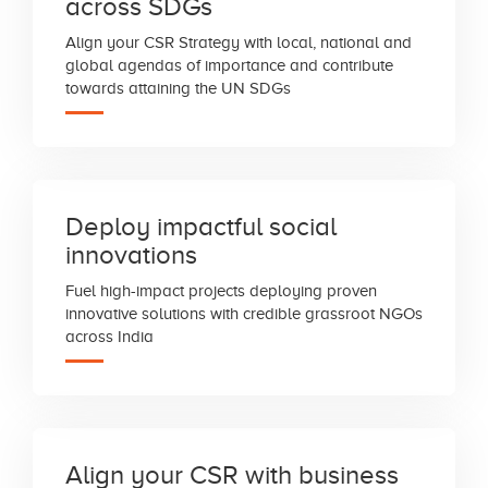
across SDGs
Align your CSR Strategy with local, national and
global agendas of importance and contribute
towards attaining the UN SDGs
Deploy impactful social
innovations
Fuel high-impact projects deploying proven
innovative solutions with credible grassroot NGOs
across India
Align your CSR with business