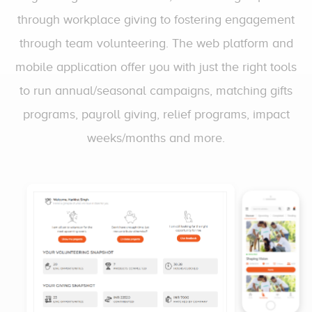
through workplace giving to fostering engagement
through team volunteering. The web platform and
mobile application offer you with just the right tools
to run annual/seasonal campaigns, matching gifts
programs, payroll giving, relief programs, impact
weeks/months and more.