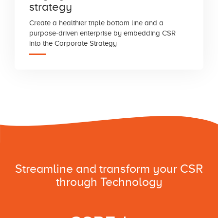
strategy
Create a healthier triple bottom line and a
purpose-driven enterprise by embedding CSR
into the Corporate Strategy
Streamline and transform your CSR
through Technology