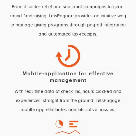
From disaster-relief and seasonal campaigns to year-
round fundraising, LetsEngage provides an intuitive way
to manage giving programs through payroll integration
and automated tax-receipts.
Mobile-application for effective
management
With real-time data of check-ins, hours clocked and
experiences, straight from the ground, LetsEngage
mobile app eliminates administrative hassles.