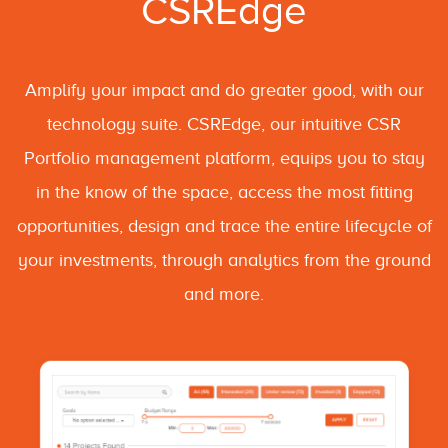
CSREdge
Amplify your impact and do greater good, with our
technology suite. CSREdge, our intuitive CSR
Portfolio management platform, equips you to stay
in the know of the space, access the most fitting
opportunities, design and trace the entire lifecycle of
your investments, through analytics from the ground
and more.