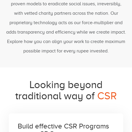
proven models to eradicate social issues, irreversibly,
with vetted charity partners across the nation. Our
proprietary technology acts as our force-multiplier and
adds transparency and efficiency while we create impact.
Explore how you can align your work to create maximum
possible impact for every rupee invested.
Looking beyond
traditional way of
CSR
Build effective CSR Programs