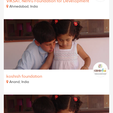
VIKSAT, Nehru Foundation for Development
Ahmedabad, India
koshish foundation
Anand, India