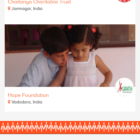
Chaitanya Charitable Trust
Jamnagar, India
Hope Foundation
Vadodara, India