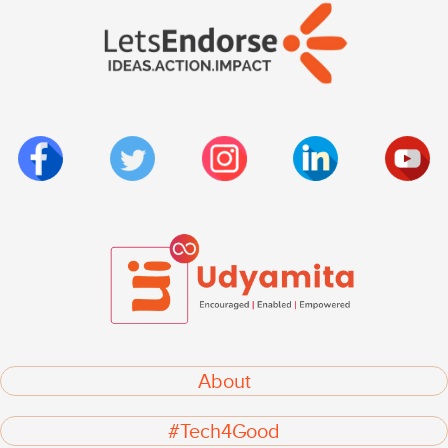
About
#Tech4Good