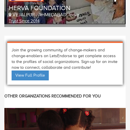
HERVA FOUNDATION
VEJALPUR , AHMEDABAD, India
Trust Since 2014
Join the growing community of change-makers and
change-enablers on LetsEndorse to get complete access
to the profiles of social organizations. Sign-up for an invite
now to connect, collaborate and contribute!
View Full Profile
OTHER ORGANIZATIONS RECOMMENDED FOR YOU