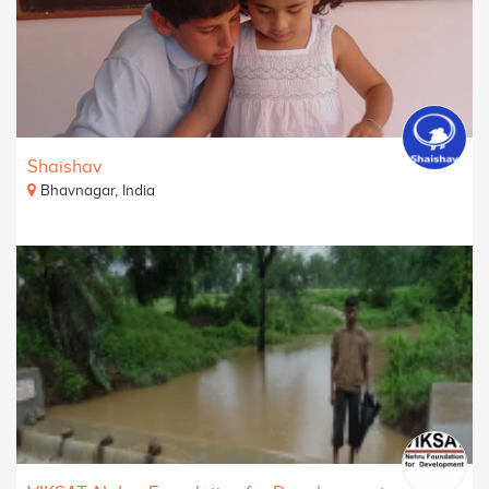
Shaishav
Bhavnagar, India