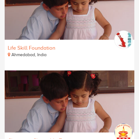
Life Skill Foundation
Ahmedabad, India