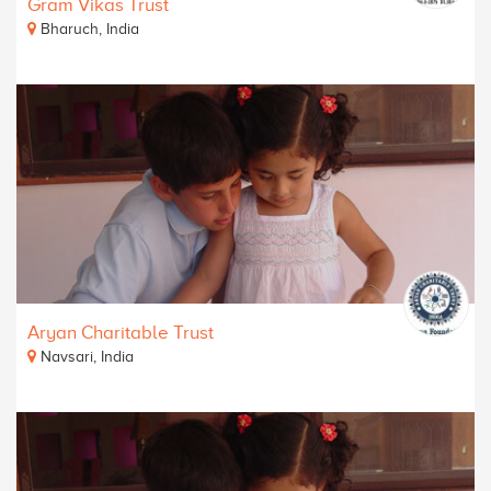
Gram Vikas Trust
Bharuch, India
Aryan Charitable Trust
Navsari, India