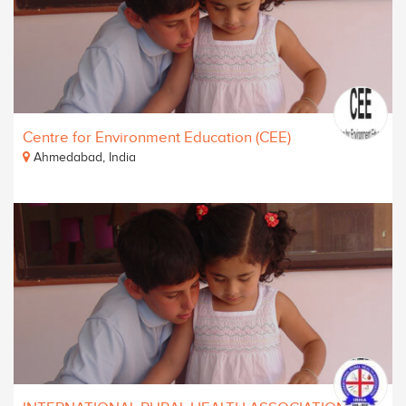
Centre for Environment Education (CEE)
Ahmedabad, India