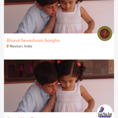
Bharat Sevashram Sangha
Navsari, India