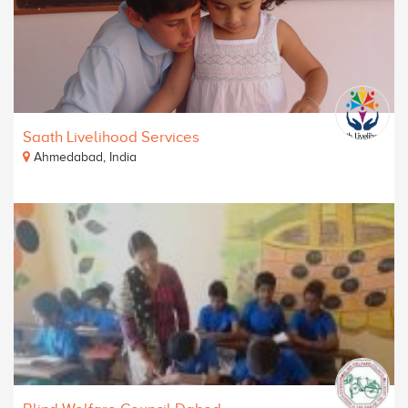
Saath Livelihood Services
Ahmedabad, India