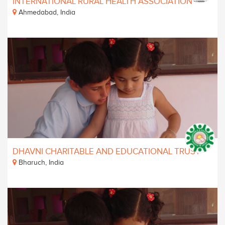
INTERNATIONAL RURAL HEALTH ASSOCIATION
Ahmedabad, India
DHAVNI CHARITABLE AND EDUCATIONAL TRUST
Bharuch, India