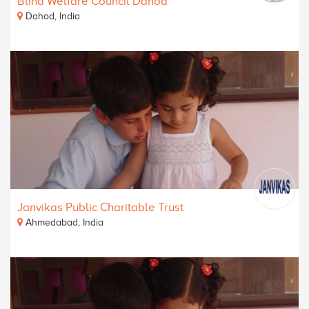
Blind Welfare Council Dahod
Dahod, India
Janvikas Public Charitable Trust
Ahmedabad, India