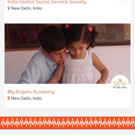
Indo-Global Social Service Society
New Delhi, India
My Angels Academy
New Delhi, India