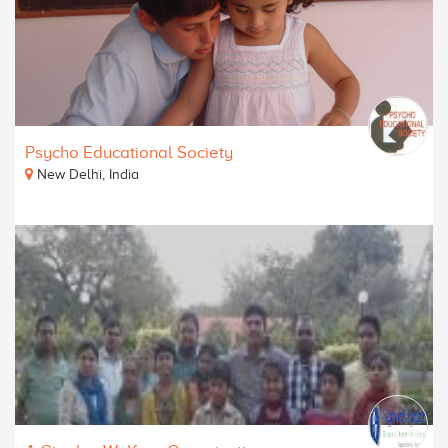
Psycho Educational Society
New Delhi, India