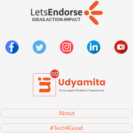
About
#Tech4Good