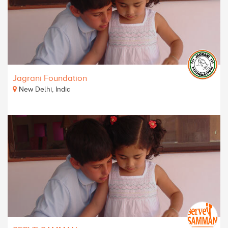
Jagrani Foundation
New Delhi, India