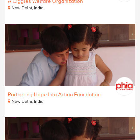
A Giggles Welfare Organization
New Delhi, India
Partnering Hope Into Action Foundation
New Delhi, India