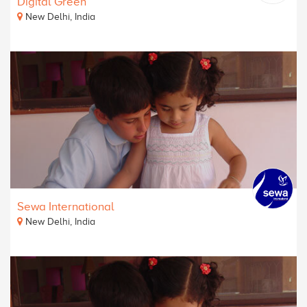
Digital Green
New Delhi, India
Sewa International
New Delhi, India