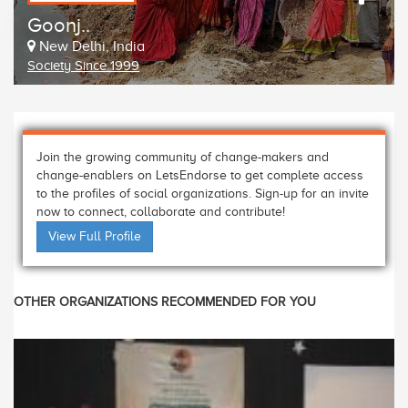
Goonj..
New Delhi, India
Society Since 1999
Join the growing community of change-makers and
change-enablers on LetsEndorse to get complete access
to the profiles of social organizations. Sign-up for an invite
now to connect, collaborate and contribute!
View Full Profile
OTHER ORGANIZATIONS RECOMMENDED FOR YOU