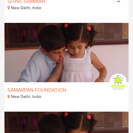
SERVE SAMMAN
New Delhi, India
SAMARPAN FOUNDATION
New Delhi, India