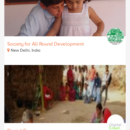
Society for All Round Development
New Delhi, India