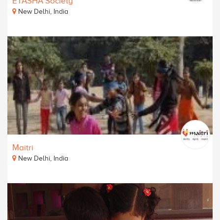
ETASHA Society
New Delhi, India
Maitri
New Delhi, India