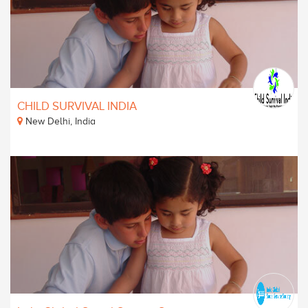
CHILD SURVIVAL INDIA
New Delhi, India