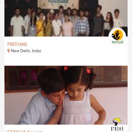
PRITHAK
New Delhi, India