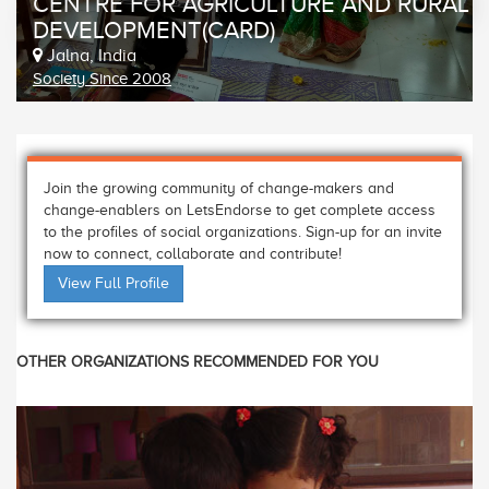
CENTRE FOR AGRICULTURE AND RURAL
DEVELOPMENT(CARD)
Jalna, India
Society Since 2008
Join the growing community of change-makers and
change-enablers on LetsEndorse to get complete access
to the profiles of social organizations. Sign-up for an invite
now to connect, collaborate and contribute!
View Full Profile
OTHER ORGANIZATIONS RECOMMENDED FOR YOU