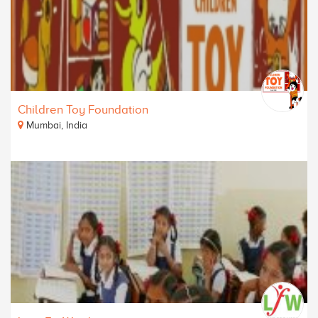
Children Toy Foundation
Mumbai, India