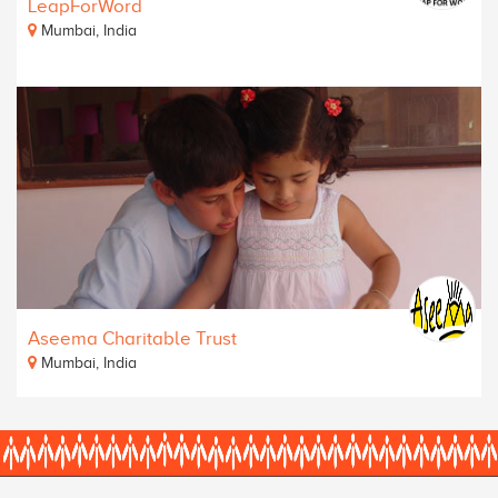
LeapForWord
Mumbai, India
Aseema Charitable Trust
Mumbai, India