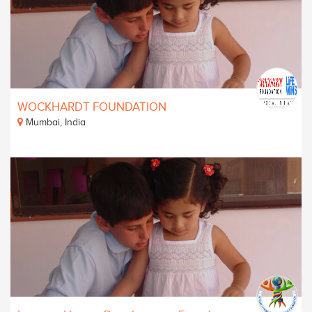
WOCKHARDT FOUNDATION
Mumbai, India