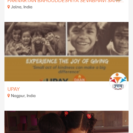
PARIVARTAN BAHUUDDESHIYA SEVABHAVI SANSTHA
Jalna, India
UPAY
Nagpur, India