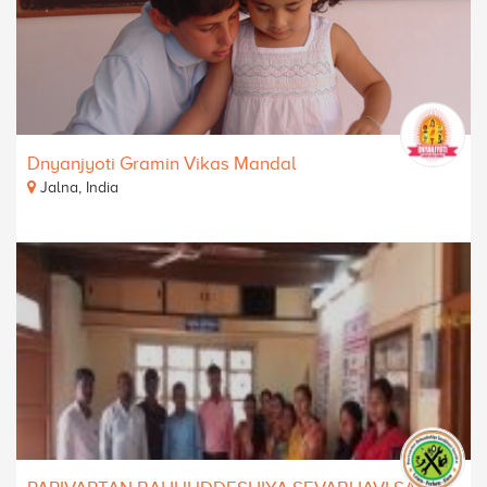
Dnyanjyoti Gramin Vikas Mandal
Jalna, India