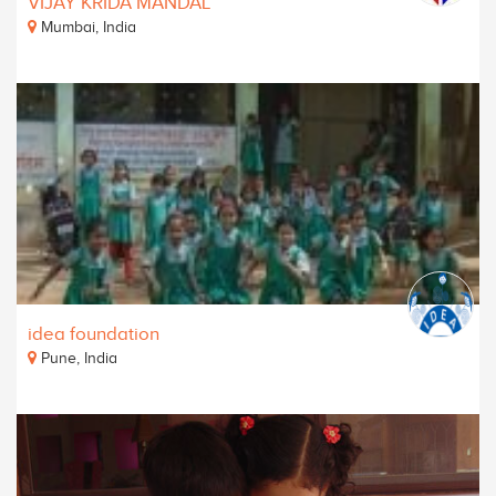
VIJAY KRIDA MANDAL
Mumbai, India
idea foundation
Pune, India