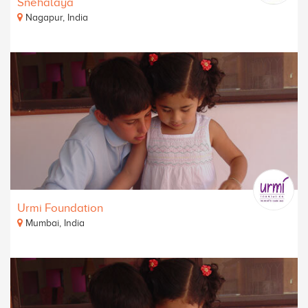
Snehalaya
Nagapur, India
Urmi Foundation
Mumbai, India