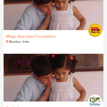
Magic Bus India Foundation
Mumbai, India