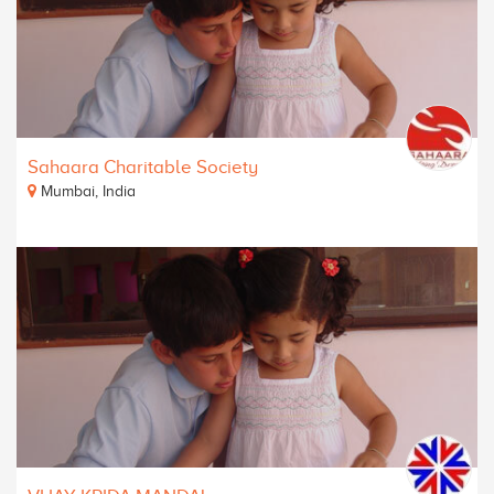
Sahaara Charitable Society
Mumbai, India