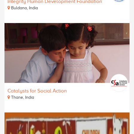
Integrity Human Development Foundation
Buldana, India
Catalysts for Social Action
Thane, India