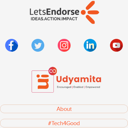
About
#Tech4Good