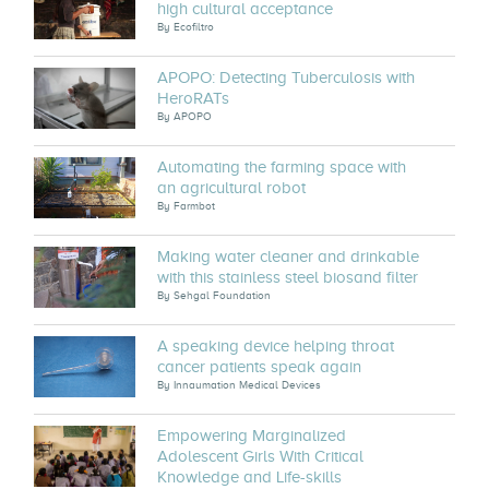
high cultural acceptance
By
Ecofiltro
APOPO: Detecting Tuberculosis with
HeroRATs
By
APOPO
Automating the farming space with
an agricultural robot
By
Farmbot
Making water cleaner and drinkable
with this stainless steel biosand filter
By
Sehgal Foundation
A speaking device helping throat
cancer patients speak again
By
Innaumation Medical Devices
Empowering Marginalized
Adolescent Girls With Critical
Knowledge and Life-skills