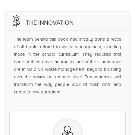
THE INNOVATION
The team behind this book had initially done a recce
of all books related to waste management, including
those in the school curriculum. They realized that
none of them gave the true picture of the situation we
are in vis a vis waste management, beyond brushing
over the basics at a macro level. Trashonomics will
transform the way people look at trash and help
create a new paradigm.