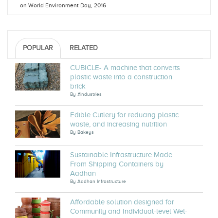
on World Environment Day, 2016
POPULAR
RELATED
CUBICLE- A machine that converts
plastic waste into a construction
brick
By
#industries
Edible Cutlery for reducing plastic
waste, and increasing nutrition
By
Bakeys
Sustainable Infrastructure Made
From Shipping Containers by
Aadhan
By
Aadhan Infrastructure
Affordable solution designed for
Community and Individual-level Wet-