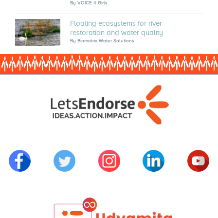
By
VOICE 4 Girls
Floating ecosystems for river
restoration and water quality
By
Biomatrix Water Solutions