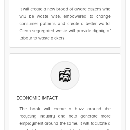
It will create a new brood of aware citizens who
will be waste wise, empowered to change
consumer patterns and create a better world.
Clean segregated waste will provide dignity of
labour to waste pickers.
ECONOMIC IMPACT
The book will create a buzz around the
recycling industry and help generate more
employment around the same. It will facilitate a