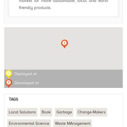
market for more sustainable, local and earth
friendly products.
Deployed at
Developed at
TAGS
Local Solutions
Book
Garbage
Change-Makers
Environmental Science
Waste MAnagement