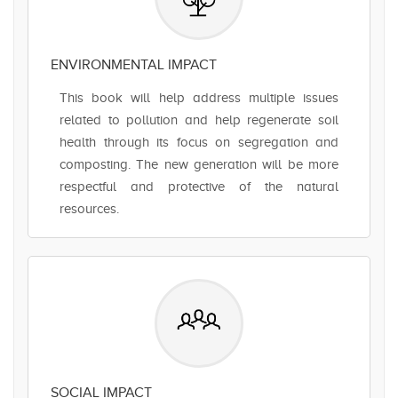
ENVIRONMENTAL IMPACT
This book will help address multiple issues
related to pollution and help regenerate soil
health through its focus on segregation and
composting. The new generation will be more
respectful and protective of the natural
resources.
SOCIAL IMPACT