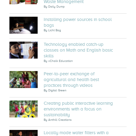
Waste Management
By
Daily Dump
Installing power sources in school
bags
By
Licht Bag
Technology enabled catch-up
classes on Math and English basic
skills
By
vChalk Education
Peer-to-peer exchange of
agricultural and health best
practices through videos
By
Digital Green
Creating public interactive learning
environments with a focus on
sustainability
By
Anthill Creations
Locally made water filters with a