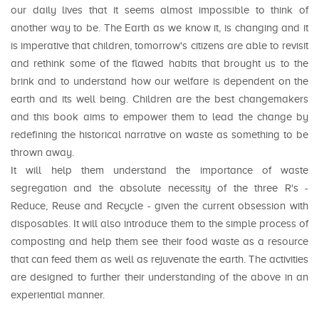
our daily lives that it seems almost impossible to think of
another way to be. The Earth as we know it, is changing and it
is imperative that children, tomorrow's citizens are able to revisit
and rethink some of the flawed habits that brought us to the
brink and to understand how our welfare is dependent on the
earth and its well being. Children are the best changemakers
and this book aims to empower them to lead the change by
redefining the historical narrative on waste as something to be
thrown away.
It will help them understand the importance of waste
segregation and the absolute necessity of the three R's -
Reduce, Reuse and Recycle - given the current obsession with
disposables. It will also introduce them to the simple process of
composting and help them see their food waste as a resource
that can feed them as well as rejuvenate the earth. The activities
are designed to further their understanding of the above in an
experiential manner.