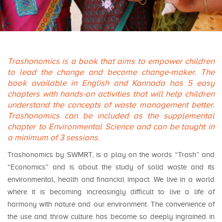
Trashonomics is a book that aims to empower children
to lead the change and become change-maker. The
book available in English and Kannada has 5 easy
chapters with hands-on activities that will help children
understand the concepts of waste management better.
Trashonomics can be included as the supplemental
chapter to Environmental Science and can be taught in
a minimum of 3 sessions.
Trashonomics by SWMRT, is a play on the words “Trash” and
“Economics” and is about the study of solid waste and its
environmental, health and financial impact. We live in a world
where it is becoming increasingly difficult to live a life of
harmony with nature and our environment. The convenience of
the use and throw culture has become so deeply ingrained in