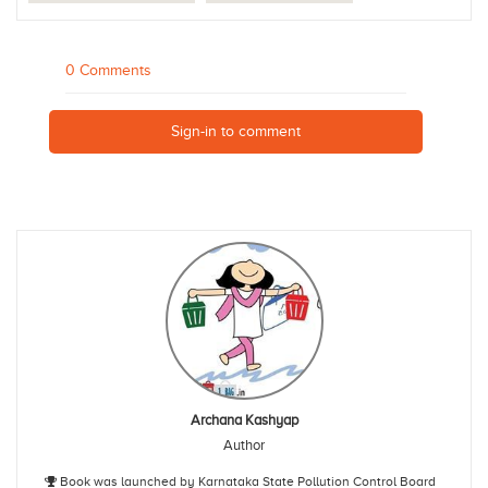
0 Comments
Sign-in to comment
Archana Kashyap
Author
Book was launched by Karnataka State Pollution Control Board