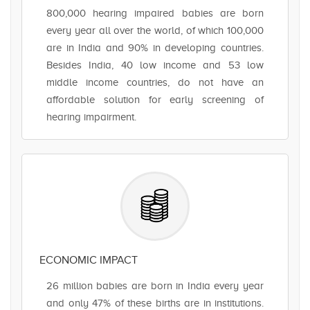
800,000 hearing impaired babies are born
every year all over the world, of which 100,000
are in India and 90% in developing countries.
Besides India, 40 low income and 53 low
middle income countries, do not have an
affordable solution for early screening of
hearing impairment.
ECONOMIC IMPACT
26 million babies are born in India every year
and only 47% of these births are in institutions.