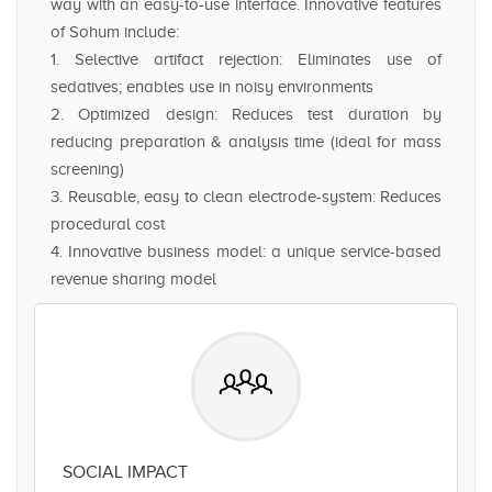
way with an easy-to-use interface. Innovative features
of Sohum include:
1. Selective artifact rejection: Eliminates use of
sedatives; enables use in noisy environments
2. Optimized design: Reduces test duration by
reducing preparation & analysis time (ideal for mass
screening)
3. Reusable, easy to clean electrode-system: Reduces
procedural cost
4. Innovative business model: a unique service-based
revenue sharing model
SOCIAL IMPACT