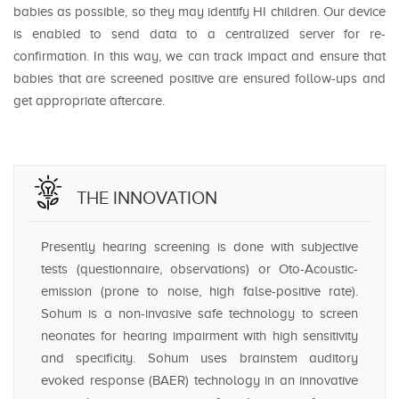
babies as possible, so they may identify HI children. Our device
is enabled to send data to a centralized server for re-
confirmation. In this way, we can track impact and ensure that
babies that are screened positive are ensured follow-ups and
get appropriate aftercare.
THE INNOVATION
Presently hearing screening is done with subjective
tests (questionnaire, observations) or Oto-Acoustic-
emission (prone to noise, high false-positive rate).
Sohum is a non-invasive safe technology to screen
neonates for hearing impairment with high sensitivity
and specificity. Sohum uses brainstem auditory
evoked response (BAER) technology in an innovative