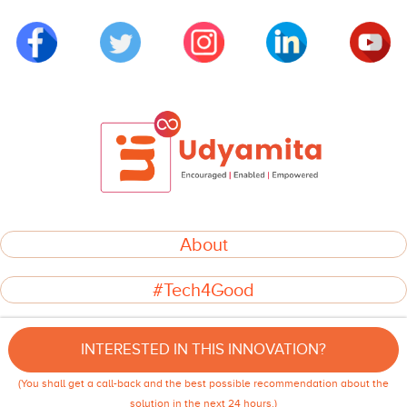
About
#Tech4Good
INITIATIVES
INTERESTED IN THIS INNOVATION?
GOVERNANCE
(You shall get a call-back and the best possible recommendation about the
© 2022 LetsEndorse Development Private Limited. All rights reserved.
solution in the next 24 hours.)