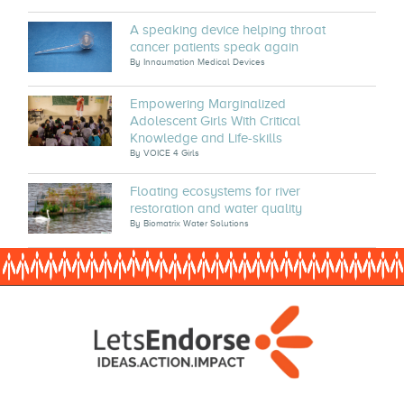
A speaking device helping throat
cancer patients speak again
By
Innaumation Medical Devices
Empowering Marginalized
Adolescent Girls With Critical
Knowledge and Life-skills
By
VOICE 4 Girls
Floating ecosystems for river
restoration and water quality
By
Biomatrix Water Solutions