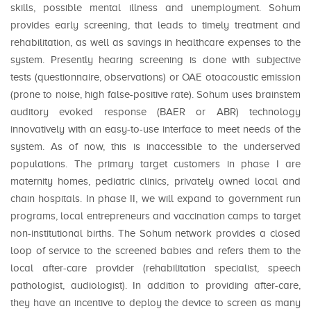
skills, possible mental illness and unemployment. Sohum
provides early screening, that leads to timely treatment and
rehabilitation, as well as savings in healthcare expenses to the
system. Presently hearing screening is done with subjective
tests (questionnaire, observations) or OAE otoacoustic emission
(prone to noise, high false-positive rate). Sohum uses brainstem
auditory evoked response (BAER or ABR) technology
innovatively with an easy-to-use interface to meet needs of the
system. As of now, this is inaccessible to the underserved
populations. The primary target customers in phase I are
maternity homes, pediatric clinics, privately owned local and
chain hospitals. In phase II, we will expand to government run
programs, local entrepreneurs and vaccination camps to target
non-institutional births. The Sohum network provides a closed
loop of service to the screened babies and refers them to the
local after-care provider (rehabilitation specialist, speech
pathologist, audiologist). In addition to providing after-care,
they have an incentive to deploy the device to screen as many