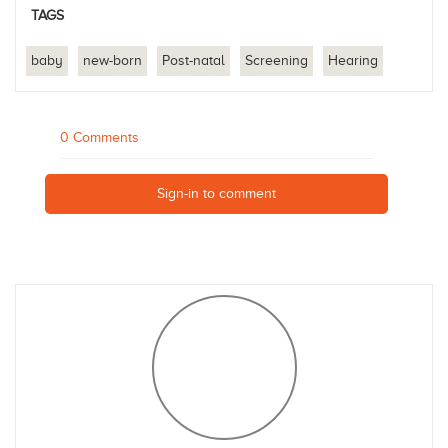
TAGS
baby
new-born
Post-natal
Screening
Hearing
0 Comments
Sign-in to comment