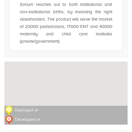
Sohum reaches out to both institutional and
non-institutional births, by involving the right
stakeholders. The product will serve the market
of 20000 pediatricians, 17000 ENT and 40000
maternity and child care institutes
(private/government).
Deployed at
Developed at