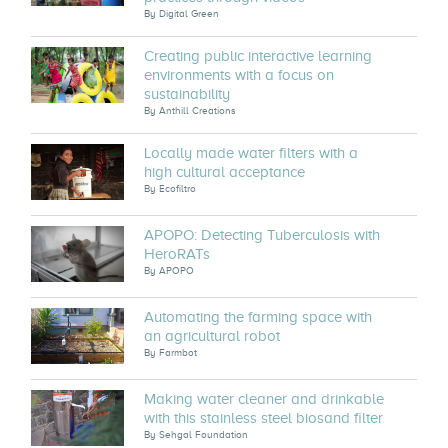
By
Digital Green
Creating public interactive learning
environments with a focus on
sustainability
By
Anthill Creations
Locally made water filters with a
high cultural acceptance
By
Ecofiltro
APOPO: Detecting Tuberculosis with
HeroRATs
By
APOPO
Automating the farming space with
an agricultural robot
By
Farmbot
Making water cleaner and drinkable
with this stainless steel biosand filter
By
Sehgal Foundation