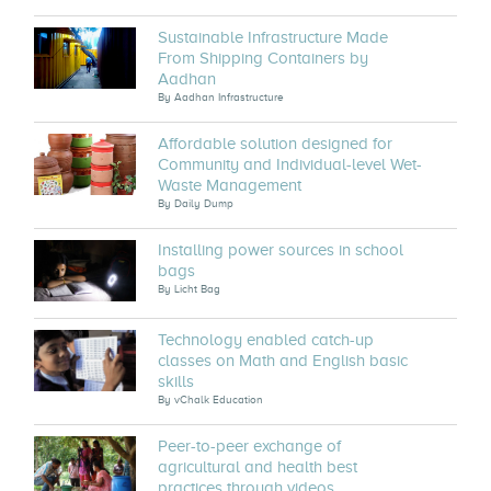
Sustainable Infrastructure Made
From Shipping Containers by
Aadhan
By
Aadhan Infrastructure
Affordable solution designed for
Community and Individual-level Wet-
Waste Management
By
Daily Dump
Installing power sources in school
bags
By
Licht Bag
Technology enabled catch-up
classes on Math and English basic
skills
By
vChalk Education
Peer-to-peer exchange of
agricultural and health best
practices through videos