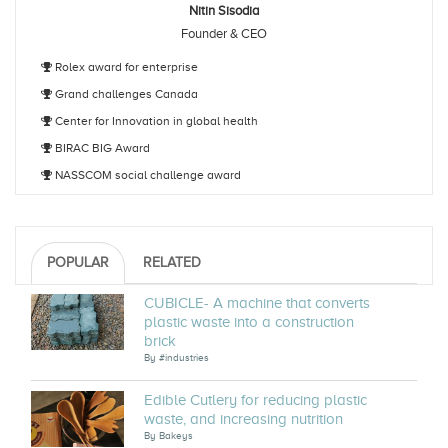
Nitin Sisodia
Founder & CEO
Rolex award for enterprise
Grand challenges Canada
Center for Innovation in global health
BIRAC BIG Award
NASSCOM social challenge award
POPULAR
RELATED
CUBICLE- A machine that converts
plastic waste into a construction
brick
By
#industries
Edible Cutlery for reducing plastic
waste, and increasing nutrition
By
Bakeys