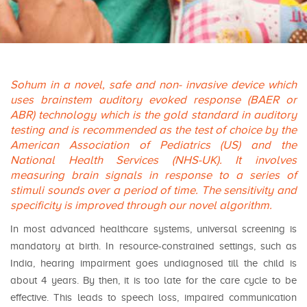
Sohum in a novel, safe and non- invasive device which
uses brainstem auditory evoked response (BAER or
ABR) technology which is the gold standard in auditory
testing and is recommended as the test of choice by the
American Association of Pediatrics (US) and the
National Health Services (NHS-UK). It involves
measuring brain signals in response to a series of
stimuli sounds over a period of time. The sensitivity and
specificity is improved through our novel algorithm.
In most advanced healthcare systems, universal screening is
mandatory at birth. In resource-constrained settings, such as
India, hearing impairment goes undiagnosed till the child is
about 4 years. By then, it is too late for the care cycle to be
effective. This leads to speech loss, impaired communication